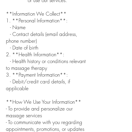
or use our services.
**Information We Collect**
1. **Personal Information**:
- Name
- Contact details (email address,
phone number)
- Date of birth
2. **Health Information**:
- Health history or conditions relevant
to massage therapy
3. **Payment Information**:
- Debit/credit card details, if
applicable
**How We Use Your Information**
- To provide and personalize our
massage services
- To communicate with you regarding
appointments, promotions, or updates