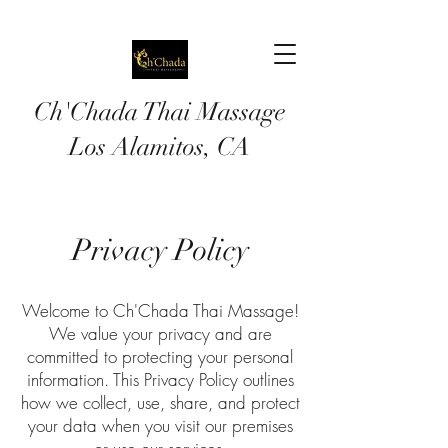
Ch'Chada Thai Massage
Los
Alamitos, CA
Privacy Policy
Welcome to Ch'Chada Thai Massage!
We value your privacy and are
committed to protecting your personal
information. This Privacy Policy outlines
how we collect, use, share, and protect
your data when you visit our premises