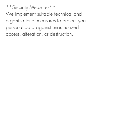
**Security Measures**
We implement suitable technical and
organizational measures to protect your
personal data against unauthorized
access, alteration, or destruction.
**Data Retention**
Your personal data will be retained
only for as long as necessary to fulfill the
purposes outlined in this policy, unless a
longer retention period is required or
permitted by law.
**Changes to This Privacy Policy**
We may update our Privacy Policy from
time to time. Any changes will be
posted on this page with an updated
effective date.