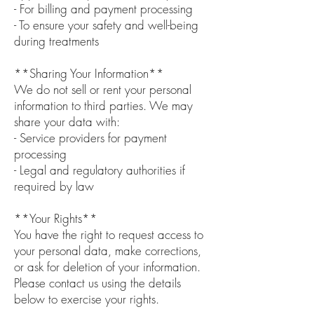
- For billing and payment processing
- To ensure your safety and well-being
during treatments
**Sharing Your Information**
We do not sell or rent your personal
information to third parties. We may
share your data with:
- Service providers for payment
processing
- Legal and regulatory authorities if
required by law
**Your Rights**
You have the right to request access to
your personal data, make corrections,
or ask for deletion of your information.
Please contact us using the details
below to exercise your rights.